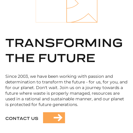
TRANSFORMING
THE FUTURE
Since 2003, we have been working with passion and
determination to transform the future - for us, for you, and
for our planet. Don't wait. Join us on a journey towards a
future where waste is properly managed, resources are
used in a rational and sustainable manner, and our planet
is protected for future generations.
CONTACT US