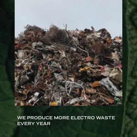
WE PRODUCE MORE ELECTRO WASTE
EVERY YEAR