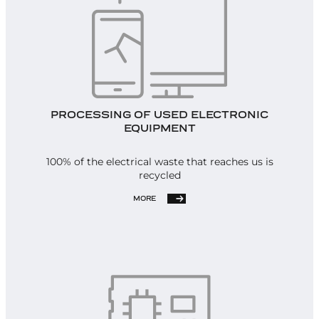
PROCESSING OF USED ELECTRONIC
EQUIPMENT
100% of the electrical waste that reaches us is
recycled
MORE