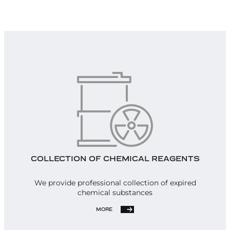
COLLECTION OF CHEMICAL REAGENTS
We provide professional collection of expired
chemical substances
MORE