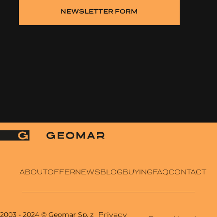
NEWSLETTER FORM
ABOUT
OFFER
NEWS
BLOG
BUYING
FAQ
CONTACT
2003 - 2024
© Geomar Sp. z
Privacy