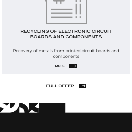
RECYCLING OF ELECTRONIC CIRCUIT
BOARDS AND COMPONENTS
Recovery of metals from printed circuit boards and
components
MORE
FULL OFFER