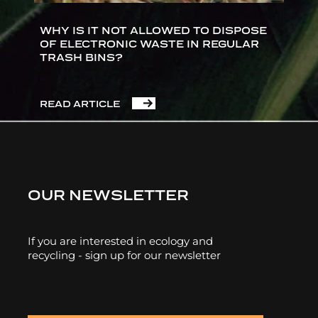
WHY IS IT NOT ALLOWED TO DISPOSE
OF ELECTRONIC WASTE IN REGULAR
TRASH BINS?
READ ARTICLE
OUR NEWSLETTER
If you are interested in ecology and
recycling - sign up for our newsletter