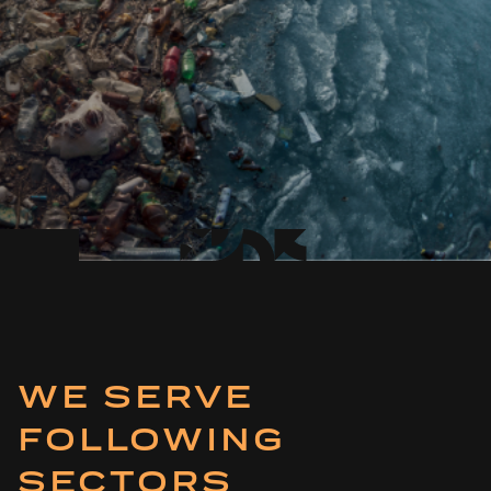
WE SERVE
FOLLOWING
SECTORS