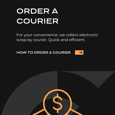
ORDER A
COURIER
For your convenience, we collect electronic
scrap by courier. Quick and efficient.
HOW TO ORDER A COURIER