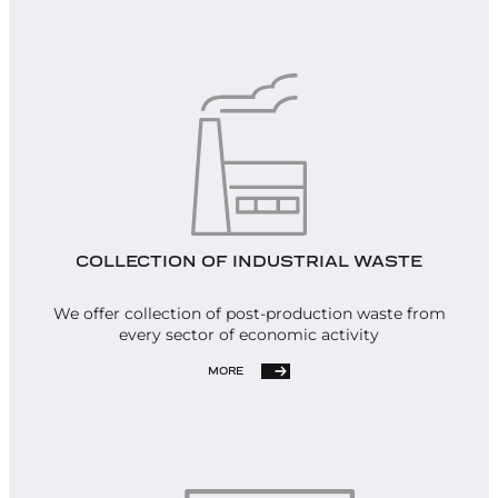
COLLECTION OF INDUSTRIAL WASTE
We offer collection of post-production waste from
every sector of economic activity
MORE