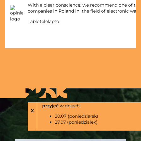
With a clear conscience, we recommend one of the
companies in Poland in the field of electronic wast
Tablotelelapto
Zakład w Bodzanowie
nie będzie realizowal
przyjęć
w dniach:
x
20.07 (poniedziałek)
27.07 (poniedzialek)