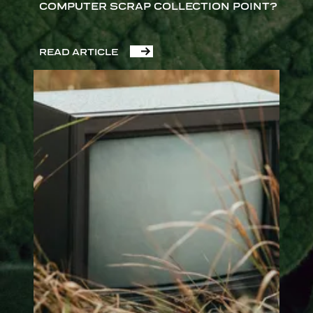
COMPUTER SCRAP COLLECTION POINT?
READ ARTICLE