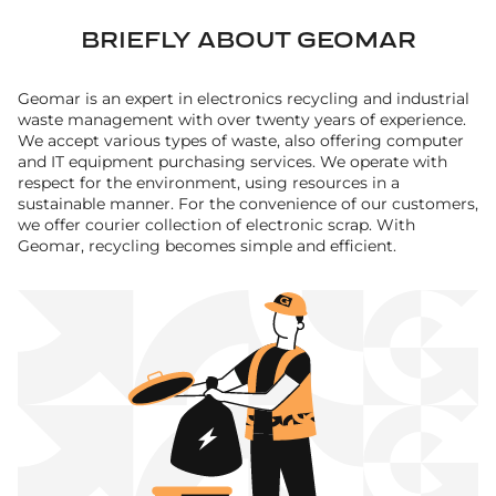
BRIEFLY ABOUT GEOMAR
Geomar is an expert in electronics recycling and industrial
waste management with over twenty years of experience.
We accept various types of waste, also offering computer
and IT equipment purchasing services. We operate with
respect for the environment, using resources in a
sustainable manner. For the convenience of our customers,
we offer courier collection of electronic scrap. With
Geomar, recycling becomes simple and efficient.