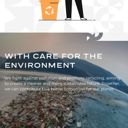
WITH CARE FOR THE
ENVIRONMENT
We fight against pollution and promote recycling, aiming
to create a cleaner and more sustainable future. Together,
we can contribute to a better tomorrow for our planet.