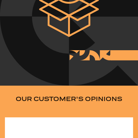
OUR CUSTOMER'S OPINIONS