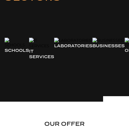
LABORATORIES
BUSINESSES
SCHOOLS
O
IT
SERVICES
OUR OFFER