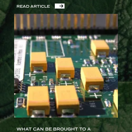
READ ARTICLE
WHAT CAN BE BROUGHT TO A