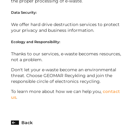
the proper processing of e-waste.
Data Security:
We offer hard drive destruction services to protect
your privacy and business information.
Ecology and Responsibility:
Thanks to our services, e-waste becomes resources,
not a problem.
Don't let your e-waste become an environmental
threat. Choose GEOMAR Recykling and join the
responsible circle of electronics recycling.
To learn more about how we can help you,
contact
us
.
Back