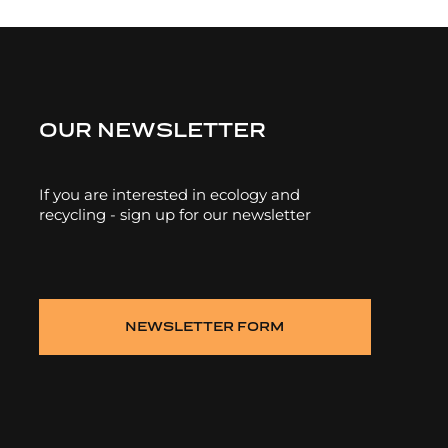
OUR NEWSLETTER
If you are interested in ecology and
recycling - sign up for our newsletter
NEWSLETTER FORM