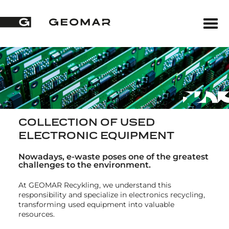
COLLECTION OF USED
ELECTRONIC EQUIPMENT
Nowadays, e-waste poses one of the greatest
challenges to the environment.
At GEOMAR Recykling, we understand this
responsibility and specialize in electronics recycling,
transforming used equipment into valuable
resources.