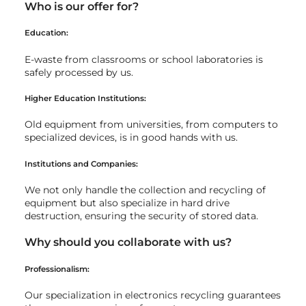
Who is our offer for?
Education:
E-waste from classrooms or school laboratories is
safely processed by us.
Higher Education Institutions:
Old equipment from universities, from computers to
specialized devices, is in good hands with us.
Institutions and Companies:
We not only handle the collection and recycling of
equipment but also specialize in hard drive
destruction, ensuring the security of stored data.
Why should you collaborate with us?
Professionalism:
Our specialization in electronics recycling guarantees