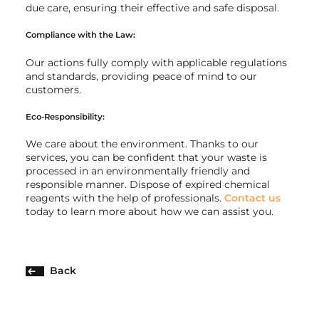
due care, ensuring their effective and safe disposal.
Compliance with the Law:
Our actions fully comply with applicable regulations
and standards, providing peace of mind to our
customers.
Eco-Responsibility:
We care about the environment. Thanks to our
services, you can be confident that your waste is
processed in an environmentally friendly and
responsible manner. Dispose of expired chemical
reagents with the help of professionals.
Contact us
today to learn more about how we can assist you.
Back