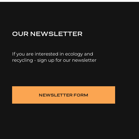
OUR NEWSLETTER
If you are interested in ecology and
recycling - sign up for our newsletter
NEWSLETTER FORM