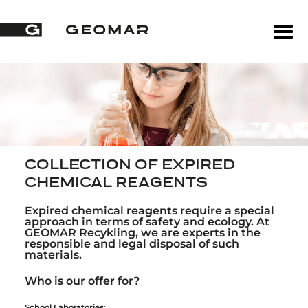
COLLECTION OF EXPIRED
CHEMICAL REAGENTS
Expired chemical reagents require a special
approach in terms of safety and ecology. At
GEOMAR Recykling, we are experts in the
responsible and legal disposal of such
materials.
Who is our offer for?
School Laboratories: