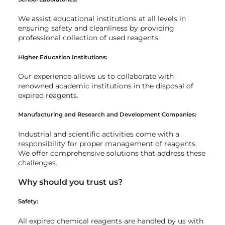
We assist educational institutions at all levels in
ensuring safety and cleanliness by providing
professional collection of used reagents.
Higher Education Institutions:
Our experience allows us to collaborate with
renowned academic institutions in the disposal of
expired reagents.
Manufacturing and Research and Development Companies:
Industrial and scientific activities come with a
responsibility for proper management of reagents.
We offer comprehensive solutions that address these
challenges.
Why should you trust us?
Safety:
All expired chemical reagents are handled by us with